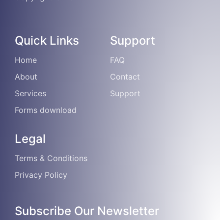
Quick Links
Support
Home
FAQ
About
Contact
Services
Support
Forms download
Legal
Terms & Conditions
Privacy Policy
Subscribe Our Newsletter