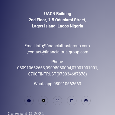
UACN Building
2nd Floor, 1-5 Odunlami Street,
Lagos Island, Lagos Nigeria
Email:
info@financialtrustgroup.com
,contact@financialtrustgroup.com
Phone:
080910662663,09098080004,07001001001,
0700FINTRUST(070034687878)
Whatsapp:080910662663
Copyright © 2024