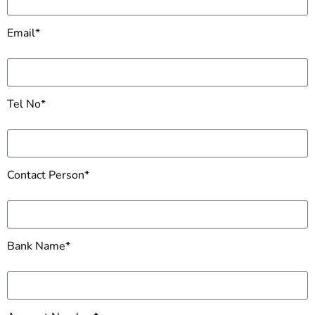
Email*
Tel No*
Contact Person*
Bank Name*