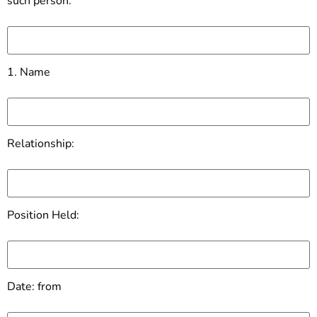
such person:
1. Name
Relationship:
Position Held:
Date: from