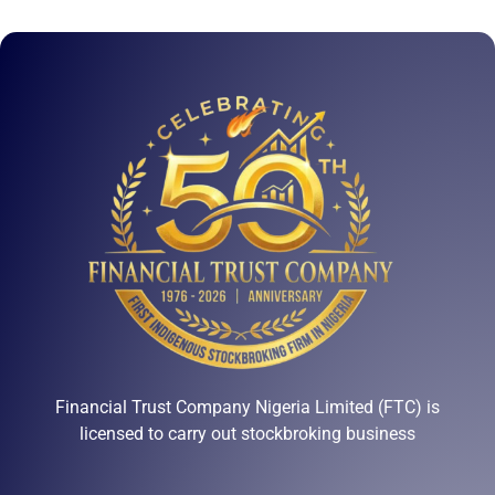
Financial Trust Company Nigeria Limited (FTC) is
licensed to carry out stockbroking business