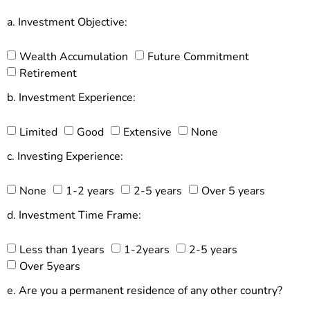
a. Investment Objective:
Wealth Accumulation
Future Commitment
Retirement
b. Investment Experience:
Limited
Good
Extensive
None
c. Investing Experience:
None
1-2 years
2-5 years
Over 5 years
d. Investment Time Frame:
Less than 1years
1-2years
2-5 years
Over 5years
e. Are you a permanent residence of any other country?