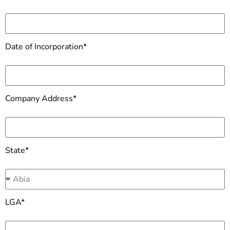
Date of Incorporation*
Company Address*
State*
LGA*