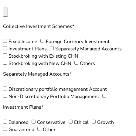
Collective Investment Schemes*
Fixed Income
Foreign Currency Investment
Investment Plans
Separately Managed Accounts
Stockbroking with Existing CHN
Stockbroking with New CHN
Others
Separately Managed Accounts*
Discretionary portfolio management Account
Non-Discretionary Portfolio Management
Investment Plans*
Balanced
Conservative
Ethical
Growth
Guaranteed
Other