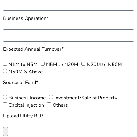
Business Operation*
Expected Annual Turnover*
N1M to N5M
N5M to N20M
N20M to N50M
N50M & Above
Source of Fund*
Business Income
Investment/Sale of Property
Capital Injection
Others
Upload Utilty Bill*