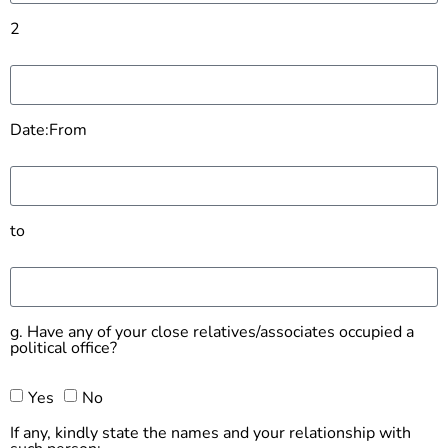
2
Date:From
to
g. Have any of your close relatives/associates occupied a
political office?
Yes
No
If any, kindly state the names and your relationship with