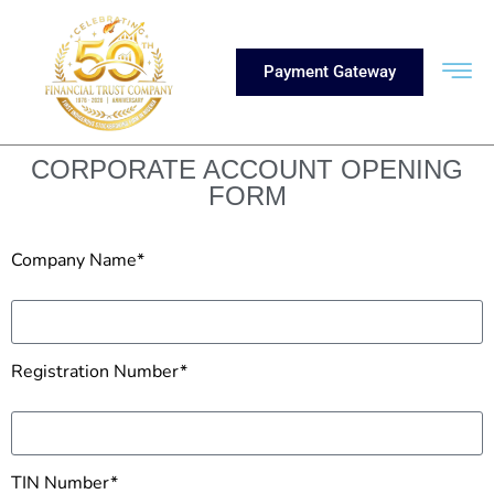
Payment Gateway
CORPORATE ACCOUNT OPENING
FORM
Company Name*
Registration Number*
TIN Number*