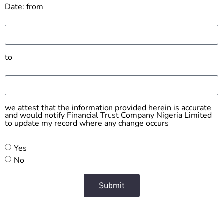
Date: from
to
we attest that the information provided herein is accurate
and would notify Financial Trust Company Nigeria Limited
to update my record where any change occurs
Yes
No
Submit