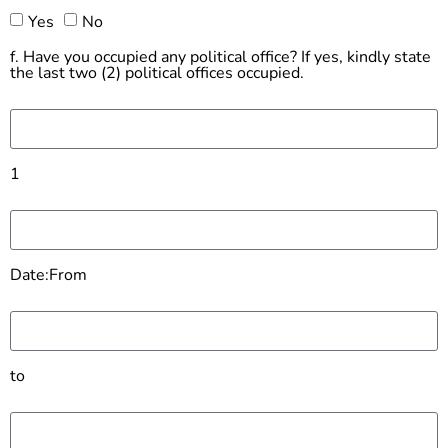
Yes
No
f. Have you occupied any political office? If yes, kindly state
the last two (2) political offices occupied.
1
Date:From
to