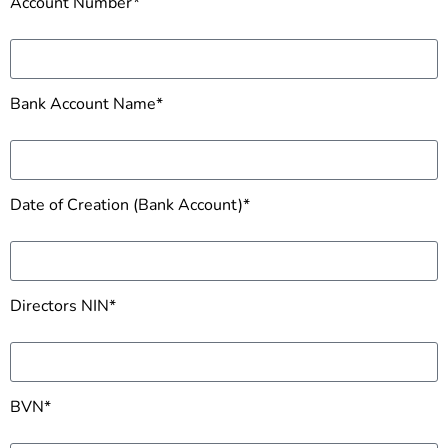
Account Number*
Bank Account Name*
Date of Creation (Bank Account)*
Directors NIN*
BVN*