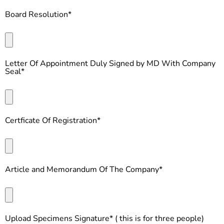
Board Resolution*
Letter Of Appointment Duly Signed by MD With Company
Seal*
Certficate Of Registration*
Article and Memorandum Of The Company*
Upload Specimens Signature* ( this is for three people)