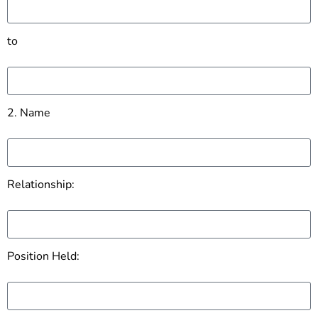
to
2. Name
Relationship:
Position Held: